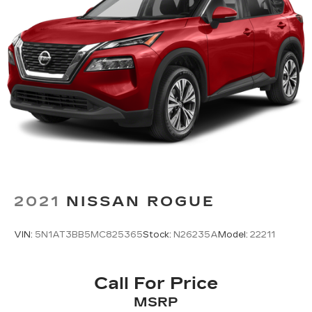
2021
NISSAN ROGUE
VIN:
5N1AT3BB5MC825365
Stock:
N26235A
Model:
22211
Call For Price
MSRP