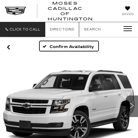
MOSES
CADILLAC
MOSES
OF
SAVED
CADILLAC
HUNTINGTON
OF
HUNTINGTON
CLICK TO CALL
DIRECTIONS
SEARCH
Confirm Availability