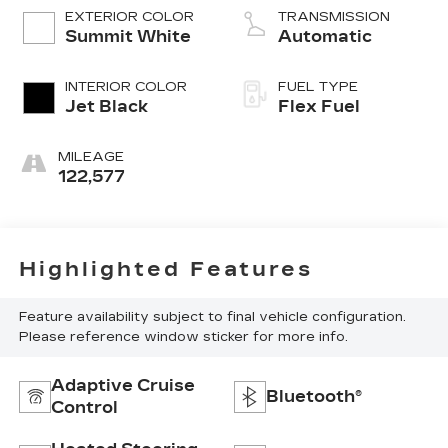
EXTERIOR COLOR
TRANSMISSION
Summit White
Automatic
INTERIOR COLOR
FUEL TYPE
Jet Black
Flex Fuel
MILEAGE
122,577
Highlighted Features
Feature availability subject to final vehicle configuration.
Please reference window sticker for more info.
Adaptive Cruise
Bluetooth®
Control