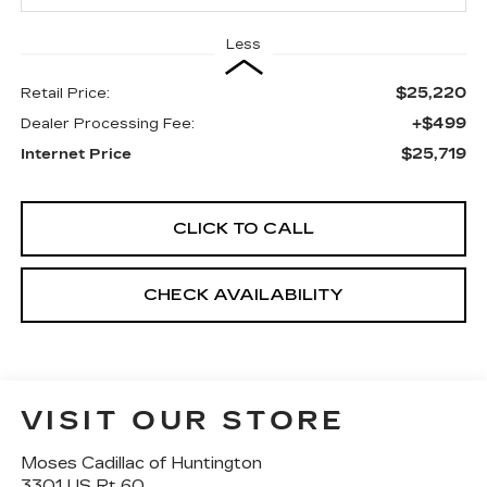
Less
$25,220
Retail Price:
+$499
Dealer Processing Fee:
$25,719
Internet Price
CLICK TO CALL
CHECK AVAILABILITY
VISIT OUR STORE
Moses Cadillac of Huntington
3301 US Rt 60