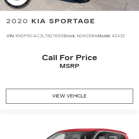
2020
KIA SPORTAGE
VIN:
KNDP6CAC3L7827655
Stock:
N26058A
Model:
42432
Call For Price
MSRP
VIEW VEHICLE