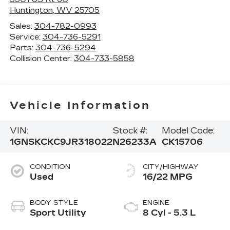
Huntington
,
WV
25705
Sales:
304-782-0993
Service:
304-736-5291
Parts:
304-736-5294
Collision Center:
304-733-5858
Vehicle Information
VIN:
Stock #:
Model Code:
1GNSKCKC9JR318022
N26233A
CK15706
CONDITION
CITY/HIGHWAY
Used
16/22 MPG
BODY STYLE
ENGINE
Sport Utility
8 Cyl - 5.3 L