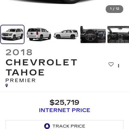
1
/
12
2018
CHEVROLET
TAHOE
PREMIER
$25,719
INTERNET PRICE