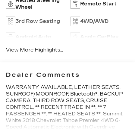
Heated Steering
Remote Start
Wheel
3rd Row Seating
4WD/AWD
Android Auto
Apple CarPlay
View More Highlights...
Dealer Comments
WARRANTY AVAILABLE, LEATHER SEATS,
SUNROOF/MOONROOF, Bluetooth®, BACKUP
CAMERA, THIRD ROW SEATS, CRUISE
CONTROL, ** RECENT TRADE IN **, ** 7
PASSENGER **, ** HEATED SEATS **. Summit
White 2018 Chevrolet Tahoe Premier 4WD 6-
Speed Automatic Electronic with Overdrive
EcoTec3 5.3L V8