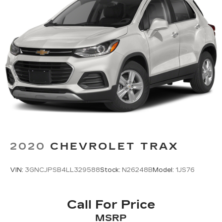
2020
CHEVROLET TRAX
VIN:
3GNCJPSB4LL329588
Stock:
N26248B
Model:
1JS76
Call For Price
MSRP