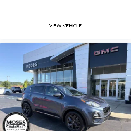
VIEW VEHICLE