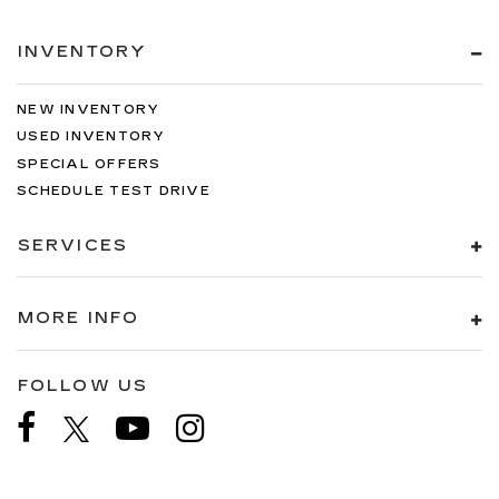
INVENTORY
NEW INVENTORY
USED INVENTORY
SPECIAL OFFERS
SCHEDULE TEST DRIVE
SERVICES
MORE INFO
FOLLOW US