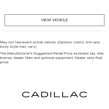
VIEW VEHICLE
May not represent actual vehicle. (Options, colors, trim and
body style may vary)
The Manufacturer's Suggested Retail Price excludes tax, title,
license, dealer fees and optional equipment. Dealer sets final
price.