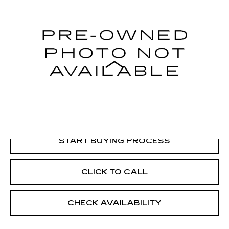
VIN:
1FM5K8HT8JGB76733
Stock:
G26304A
Model:
K8H
95014 mi
Less
Retail Price:
$20,745
Dealer Processing Fee:
+$499
Internet Price
$21,244
START BUYING PROCESS
CLICK TO CALL
CHECK AVAILABILITY