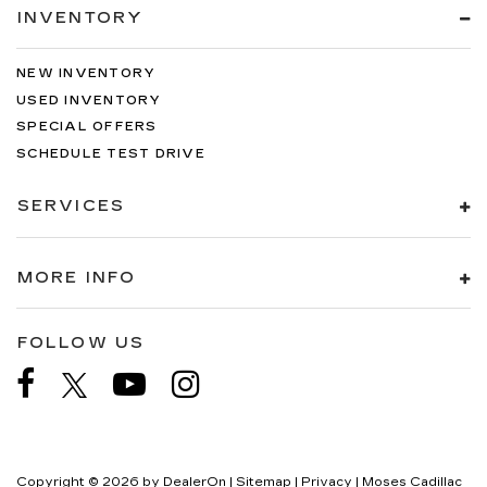
INVENTORY
NEW INVENTORY
USED INVENTORY
SPECIAL OFFERS
SCHEDULE TEST DRIVE
SERVICES
MORE INFO
FOLLOW US
Copyright © 2026
by
DealerOn
|
Sitemap
|
Privacy
| Moses Cadillac