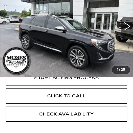
109974 mi
Ext.
Less
Retail Price:
$17,250
Dealer Processing Fee:
+$499
Internet Price
$17,749
1
/
25
START BUYING PROCESS
CLICK TO CALL
CHECK AVAILABILITY