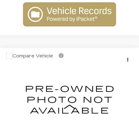
Compare Vehicle
USED
2018
CHEVROLET TAHOE
$25,719
PREMIER
INTERNET PRICE
VIN:
1GNSKCKC9JR318022
Stock:
N26233A
Model:
CK15706
122577 mi
Ext.
Int.
Less
Retail Price:
$25,220
Dealer Processing Fee:
+$499
Internet Price
$25,719