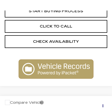
START BUYING PROCESS
CLICK TO CALL
CHECK AVAILABILITY
Compare Vehicle
USED
2018
FORD EXPLORER
$21,244
PLATINUM
INTERNET PRICE