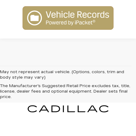
May not represent actual vehicle. (Options, colors, trim and
body style may vary)
The Manufacturer's Suggested Retail Price excludes tax, title,
license, dealer fees and optional equipment. Dealer sets final
price.