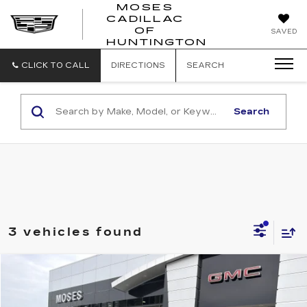
MOSES
CADILLAC
MOSES
OF
SAVED
CADILLAC
HUNTINGTON
OF
HUNTINGTON
CLICK TO CALL
DIRECTIONS
SEARCH
Search
3 vehicles found
Compare Vehicle
$17,749
USED
2018
GMC TERRAIN
DENALI
INTERNET PRICE
VIN:
3GKALXEX7JL175588
Stock:
C26029A
Model:
TXD26