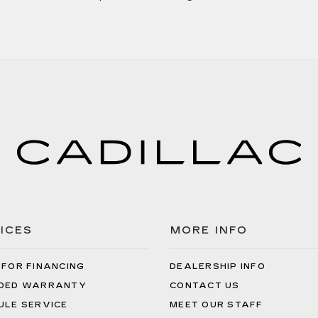
ICES
MORE INFO
 FOR FINANCING
DEALERSHIP INFO
DED WARRANTY
CONTACT US
ULE SERVICE
MEET OUR STAFF