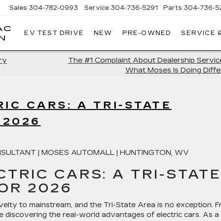
Sales
304-782-0993
Service
304-736-5291
Parts
304-736-5
AC
EV TEST DRIVE
NEW
PRE-OWNED
SERVICE 
MOSES
N
CADILLAC
OF
ry
The #1 Complaint About Dealership Servic
HUNTINGTON
What Moses Is Doing Diffe
IC CARS: A TRI-STATE
 2026
SULTANT | MOSES AUTOMALL | HUNTINGTON, WV
CTRIC CARS: A TRI-STAT
FOR 2026
elty to mainstream, and the Tri-State Area is no exception. 
e discovering the real-world advantages of electric cars. As a