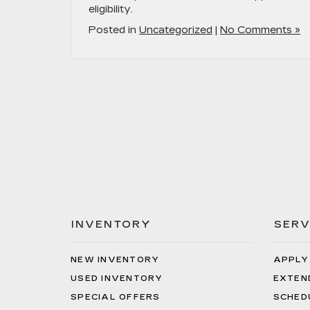
eligibility.
Posted in
Uncategorized
|
No Comments »
INVENTORY
SERV
NEW INVENTORY
APPLY
USED INVENTORY
EXTEN
SPECIAL OFFERS
SCHED