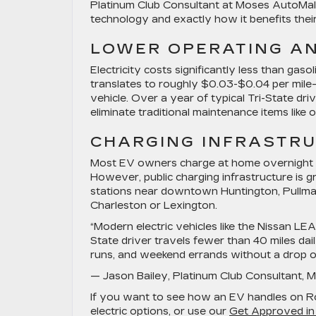
Platinum Club Consultant at Moses AutoMall, 
technology and exactly how it benefits their
LOWER OPERATING A
Electricity costs significantly less than gasol
translates to roughly $0.03-$0.04 per mile
vehicle. Over a year of typical Tri-State dri
eliminate traditional maintenance items like o
CHARGING INFRASTRU
Most EV owners charge at home overnight u
However, public charging infrastructure is gr
stations near downtown Huntington, Pullman 
Charleston or Lexington.
“Modern electric vehicles like the Nissan L
State driver travels fewer than 40 miles da
runs, and weekend errands without a drop of
— Jason Bailey, Platinum Club Consultant, 
If you want to see how an EV handles on 
electric options, or use our
Get Approved in