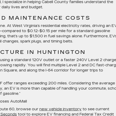
I specialize in helping Cabell County families understand the
 daily lives and budget.
ND MAINTENANCE COSTS
ine. At West Virginia’s residential electricity rates, driving an E
—compared to $0.12-$0.15 per mile for a standard gasoline
ving, that’s up to $1,500 in fuel savings alone. Furthermore, EV
il changes, spark plugs, and timing belts.
CTURE IN HUNTINGTON
sing a standard 120V outlet or a faster 240V Level 2 charge
owing rapidly. You will find multiple Level 2 and DC fast-charg
Square, and along the I-64 corridor for longer trips to
EAF offer ranges exceeding 200 miles. Considering the average 
ily, an EV is more than capable of handling your commute, sch
 gasoline.”
Moses AutoMall
Route 60, browse our
new vehicle inventory
to see current
 Seconds
tool to explore EV financing and Federal Tax Credit