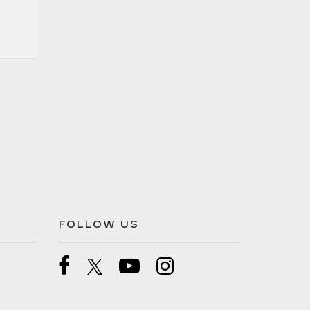
FOLLOW US