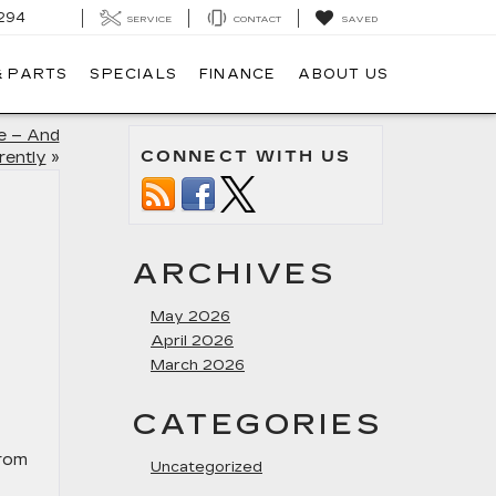
294
SERVICE
CONTACT
SAVED
& PARTS
SPECIALS
FINANCE
ABOUT US
e – And
CONNECT WITH US
rently
»
ARCHIVES
May 2026
April 2026
March 2026
E
CATEGORIES
From
Uncategorized