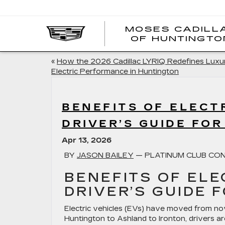
MOSES CADILL
OF HUNTINGTO
«
How the 2026 Cadillac LYRIQ Redefines Luxu
Electric Performance in Huntington
BENEFITS OF ELECTR
DRIVER’S GUIDE FOR
Apr 13, 2026
BY
JASON BAILEY
— PLATINUM CLUB CON
BENEFITS OF ELE
DRIVER’S GUIDE 
Electric vehicles (EVs) have moved from nov
Huntington to Ashland to Ironton, drivers ar