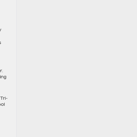
V
s
r.
ing
Tri-
ool