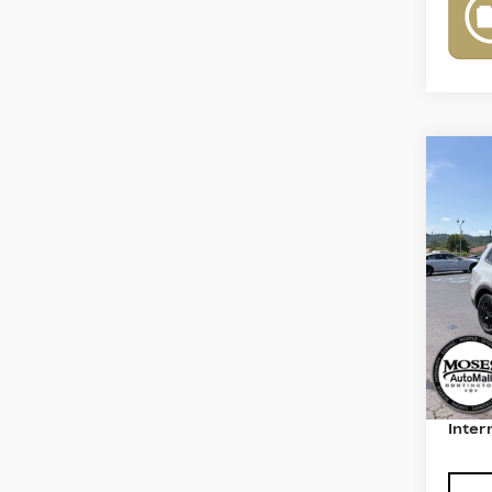
Co
US
TE
LIN
VIN:
5
Model
7953
Retail
Deale
Inter