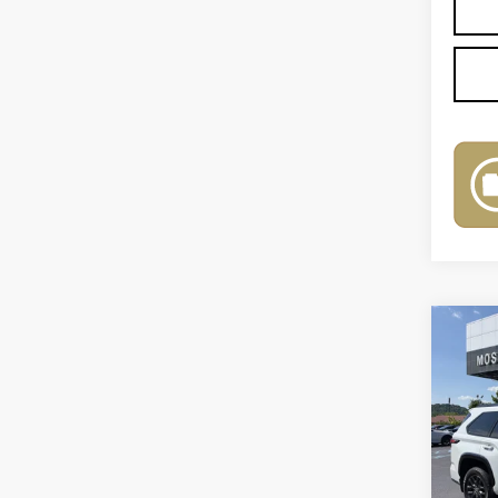
Co
US
SE
VIN:
7
Model
4741