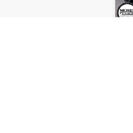
Retail
Deale
Inter