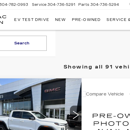
304-782-0993
Service
304-736-5291
Parts
304-736-5294
AC
EV TEST DRIVE
NEW
PRE-OWNED
SERVICE 
MOSES
N
CADILLAC
OF
HUNTINGTON
Search
Showing all 91 vehi
mpare Vehicle
$48,249
ED
2026
GMC
Compare Vehicle
Call for
NYON
INTERNET PRICE
AT4
USED
2024
GMC
YUKON
INTERNET 
DENALI
GTP2DEK8T1104826
Stock:
A7087
:
T4E43
VIN:
1GKS2DKL0RR18278
Model:
TK10706
9 mi
Ext.
Less