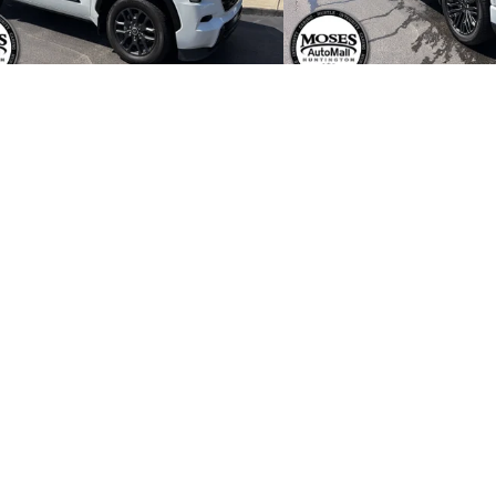
 Price:
$60,195
Retail Price:
r Processing Fee:
+$499
Dealer Processing Fee:
net Price
$60,694
Internet Price
START BUYING PROCESS
START BUYING
CHECK AVAILABILITY
CHECK AVAIL