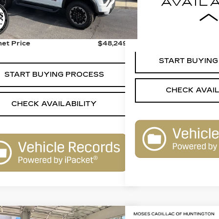
41378 mi
Less
 Price:
$47,750
r Processing Fee:
+$499
Internet Price
net Price
$48,249
START BUYING
START BUYING PROCESS
CHECK AVAIL
CHECK AVAILABILITY
mpare Vehicle
Compare Vehicle