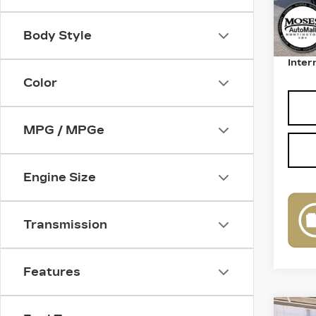
Retail
Body Style
Deale
Inter
Color
MPG / MPGe
Engine Size
Transmission
Features
Co