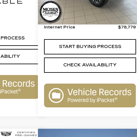
Ext.
Int.
Retail Price:
$78,280
Call For Price
Dealer Processing Fee:
+$499
Internet Price
$78,779
 PROCESS
START BUYING PROCESS
ABILITY
CHECK AVAILABILITY
Compare Vehicle