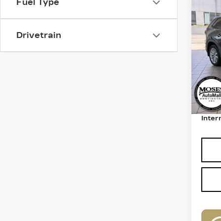
Fuel Type
US
GR
XL
Drivetrain
VIN:
5
Model
5193
Retail
Deale
Inter