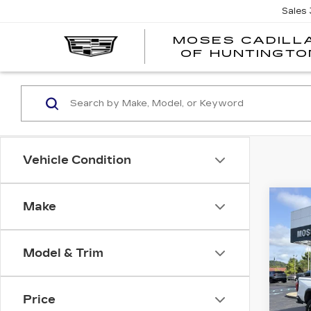
Sales
MOSES CADILL
OF HUNTINGTO
Vehicle Condition
Co
Make
US
CA
Model & Trim
VIN:
1
Model
Price
1676