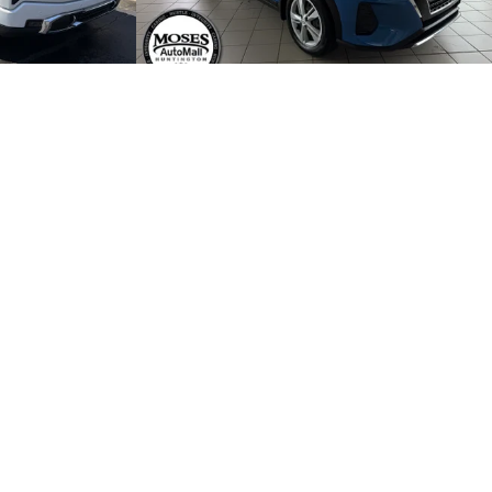
$55,475
Retail Price:
$19,335
+$499
Dealer Processing Fee:
+$499
$55,974
Internet Price
$19,834
 PROCESS
START BUYING PROCESS
ABILITY
CHECK AVAILABILITY