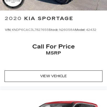
2020
KIA SPORTAGE
VIN:
KNDP6CAC3L7827655
Stock:
N26058A
Model:
42432
Call For Price
MSRP
VIEW VEHICLE