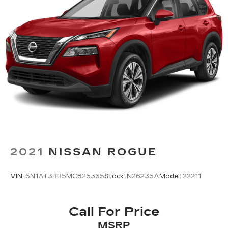
2021
NISSAN ROGUE
VIN:
5N1AT3BB5MC825365
Stock:
N26235A
Model:
22211
Call For Price
MSRP