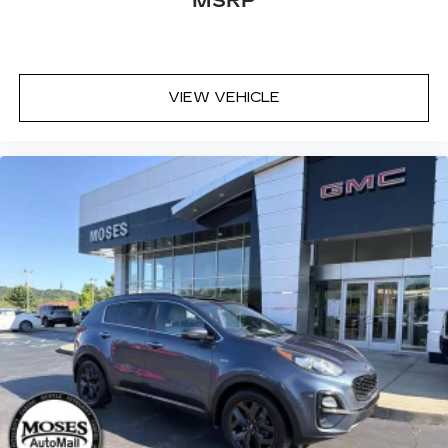
MSRP
VIEW VEHICLE