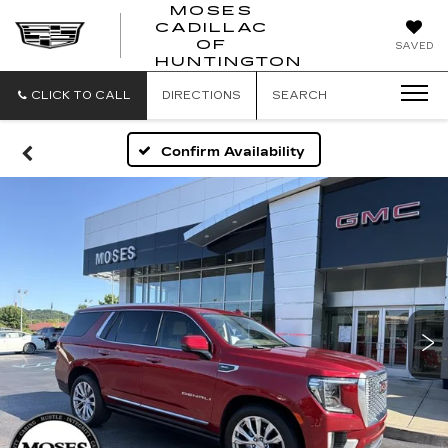
MOSES
CADILLAC
MOSES
OF
SAVED
CADILLAC
HUNTINGTON
OF
HUNTINGTON
CLICK TO CALL
DIRECTIONS
SEARCH
Confirm Availability