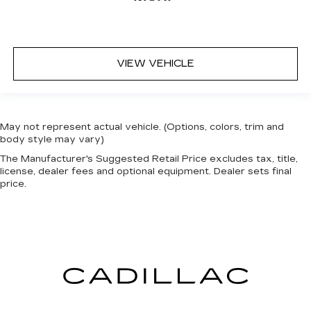
VIEW VEHICLE
May not represent actual vehicle. (Options, colors, trim and
body style may vary)
The Manufacturer's Suggested Retail Price excludes tax, title,
license, dealer fees and optional equipment. Dealer sets final
price.