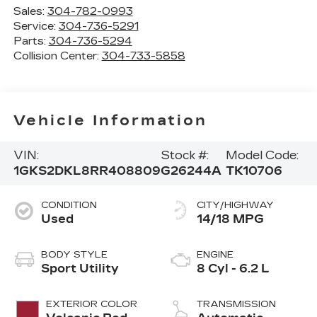
Sales:
304-782-0993
Service:
304-736-5291
Parts:
304-736-5294
Collision Center:
304-733-5858
Vehicle Information
VIN:
Stock #:
Model Code:
1GKS2DKL8RR408809
G26244A
TK10706
CONDITION
CITY/HIGHWAY
Used
14/18 MPG
BODY STYLE
ENGINE
Sport Utility
8 Cyl - 6.2 L
EXTERIOR COLOR
TRANSMISSION