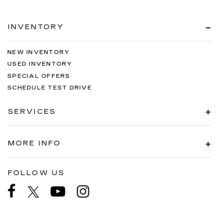
INVENTORY
NEW INVENTORY
USED INVENTORY
SPECIAL OFFERS
SCHEDULE TEST DRIVE
SERVICES
MORE INFO
FOLLOW US