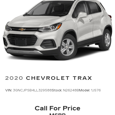
2020
CHEVROLET TRAX
VIN:
3GNCJPSB4LL329588
Stock:
N26248B
Model:
1JS76
Call For Price