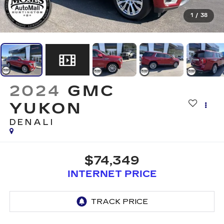
1
/
38
2024
GMC
YUKON
DENALI
$74,349
INTERNET PRICE