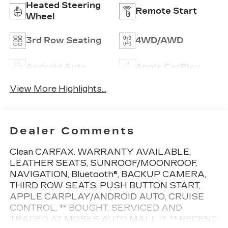
Heated Steering
Remote Start
Wheel
3rd Row Seating
4WD/AWD
Android Auto
Apple CarPlay
View More Highlights...
Dealer Comments
Clean CARFAX. WARRANTY AVAILABLE,
LEATHER SEATS, SUNROOF/MOONROOF,
NAVIGATION, Bluetooth®, BACKUP CAMERA,
THIRD ROW SEATS, PUSH BUTTON START,
APPLE CARPLAY/ANDROID AUTO, CRUISE
CONTROL, ** BOUGHT, SERVICED AND
TRADED AT MOSES AUTO MALL **, ** RECENT