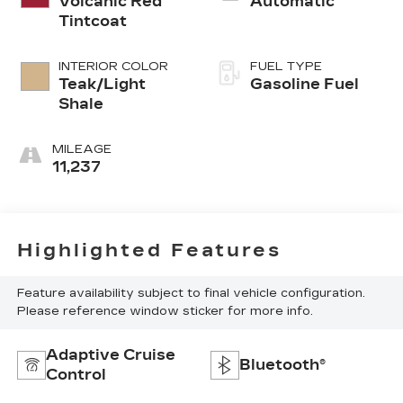
Volcanic Red
Automatic
Tintcoat
INTERIOR COLOR
FUEL TYPE
Teak/Light
Gasoline Fuel
Shale
MILEAGE
11,237
Highlighted Features
Feature availability subject to final vehicle configuration.
Please reference window sticker for more info.
Adaptive Cruise
Bluetooth®
Control