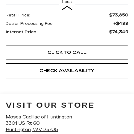
Less
$73,850
Retail Price:
+$499
Dealer Processing Fee:
$74,349
Internet Price
CLICK TO CALL
CHECK AVAILABILITY
VISIT OUR STORE
Moses Cadillac of Huntington
3301 US Rt 60
Huntington
,
WV
25705