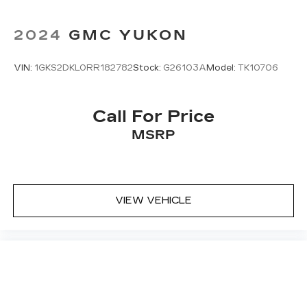
2024
GMC YUKON
VIN:
1GKS2DKL0RR182782
Stock:
G26103A
Model:
TK10706
Call For Price
MSRP
VIEW VEHICLE