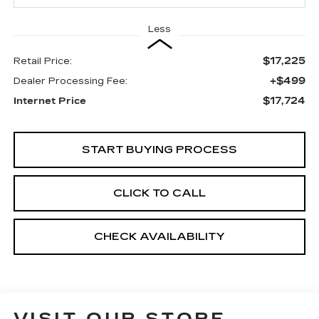
Less
$17,225
Retail Price:
+$499
Dealer Processing Fee:
$17,724
Internet Price
START BUYING PROCESS
CLICK TO CALL
CHECK AVAILABILITY
VISIT OUR STORE