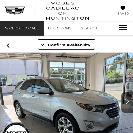
MOSES
CADILLAC
MOSES
OF
SAVED
CADILLAC
HUNTINGTON
OF
HUNTINGTON
CLICK TO CALL
DIRECTIONS
SEARCH
Confirm Availability