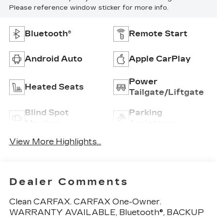
Please reference window sticker for more info.
Bluetooth®
Remote Start
Android Auto
Apple CarPlay
Power
Heated Seats
Tailgate/Liftgate
Blind Spot
Parking
Monitor
Assistance
View More Highlights...
Dealer Comments
Clean CARFAX. CARFAX One-Owner.
WARRANTY AVAILABLE, Bluetooth®, BACKUP