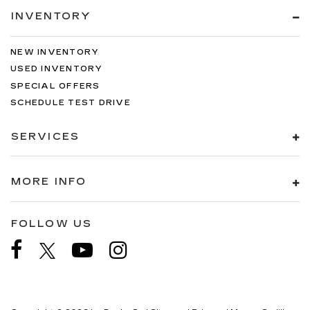
INVENTORY
NEW INVENTORY
USED INVENTORY
SPECIAL OFFERS
SCHEDULE TEST DRIVE
SERVICES
MORE INFO
FOLLOW US