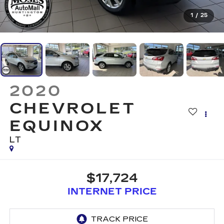
1
/
25
2020
CHEVROLET
EQUINOX
LT
$17,724
INTERNET PRICE