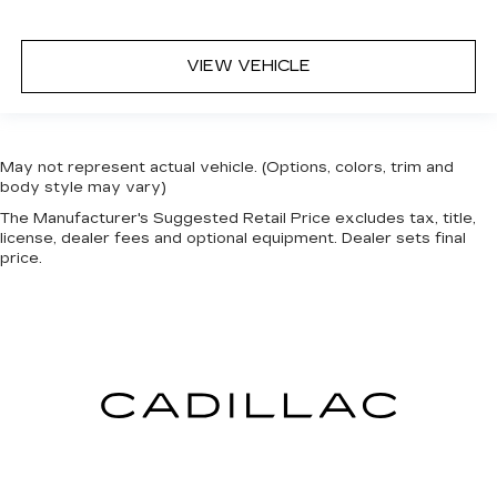
VIEW VEHICLE
May not represent actual vehicle. (Options, colors, trim and
body style may vary)
The Manufacturer's Suggested Retail Price excludes tax, title,
license, dealer fees and optional equipment. Dealer sets final
price.