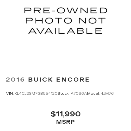
2016
BUICK ENCORE
VIN:
KL4CJ2SM7GB554120
Stock:
A7086A
Model:
4JM76
$11,990
MSRP