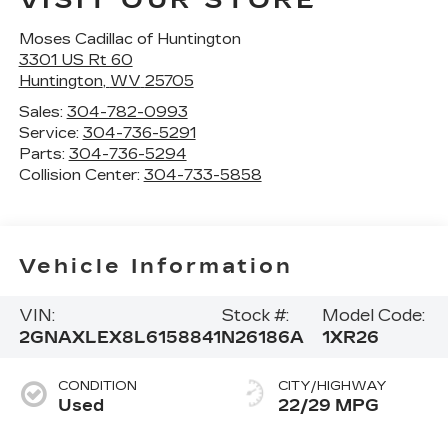
Moses Cadillac of Huntington
3301 US Rt 60
Huntington
,
WV
25705
Sales:
304-782-0993
Service:
304-736-5291
Parts:
304-736-5294
Collision Center:
304-733-5858
Vehicle Information
VIN:
Stock #:
Model Code:
2GNAXLEX8L6158841
N26186A
1XR26
CONDITION
CITY/HIGHWAY
Used
22/29 MPG