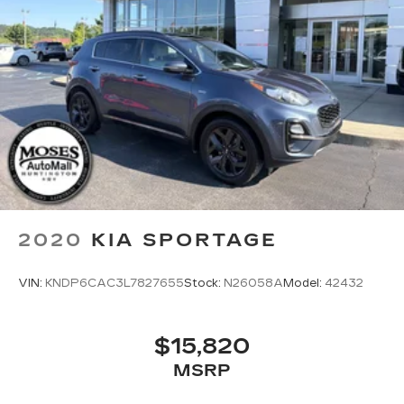
2020
KIA SPORTAGE
VIN:
KNDP6CAC3L7827655
Stock:
N26058A
Model:
42432
$15,820
MSRP