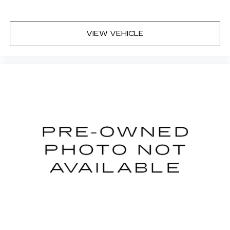
VIEW VEHICLE