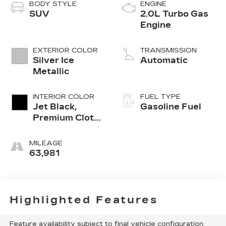
BODY STYLE
ENGINE
SUV
2.0L Turbo Gas
Engine
EXTERIOR COLOR
TRANSMISSION
Silver Ice
Automatic
Metallic
INTERIOR COLOR
FUEL TYPE
Jet Black,
Gasoline Fuel
Premium Cloth
Seat Trim
MILEAGE
63,981
Highlighted Features
Feature availability subject to final vehicle configuration.