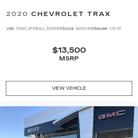
2020
CHEVROLET TRAX
VIN:
3GNCJPSB4LL329588
Stock:
N26248B
Model:
1JS76
$13,500
MSRP
VIEW VEHICLE