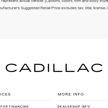
represent actual vehicle. (Options, colors, trim and body sty
facturer's Suggested Retail Price excludes tax, title, license, 
ICES
MORE INFO
 FOR FINANCING
DEALERSHIP INFO