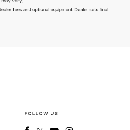
le may vary)
dealer fees and optional equipment. Dealer sets final
FOLLOW US