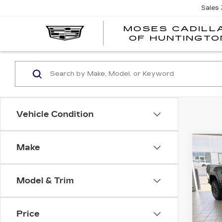
Sales
MOSES CADILL
OF HUNTINGTO
Vehicle Condition
Co
Make
US
SIE
AT
Model & Trim
VIN:
1
Model
Price
605