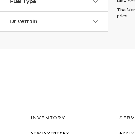
May not 
Fuel Type
The Manu
price.
Drivetrain
INVENTORY
SERV
NEW INVENTORY
APPLY