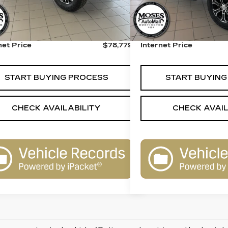
 Price:
$78,280
Retail Price:
r Processing Fee:
+$499
Dealer Processing Fee:
net Price
$78,779
Internet Price
START BUYING PROCESS
START BUYING
CHECK AVAILABILITY
CHECK AVAIL