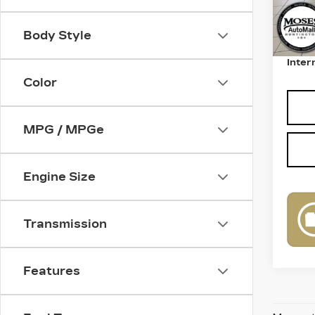
Retail
Body Style
Deale
Inter
Color
MPG / MPGe
Engine Size
Transmission
Features