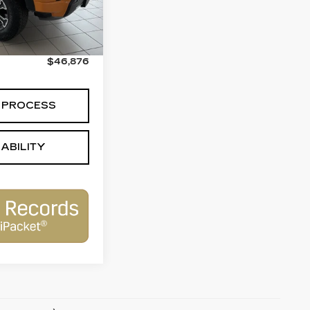
$46,377
+$499
$46,876
 PROCESS
ABILITY