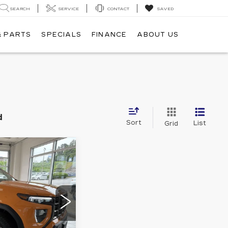
SEARCH
SERVICE
CONTACT
SAVED
& PARTS
SPECIALS
FINANCE
ABOUT US
d
Sort
List
Grid
876
PRICE
Stock:
A7063
Ext.