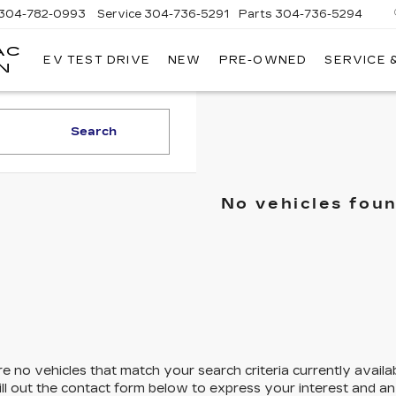
304-782-0993
Service
304-736-5291
Parts
304-736-5294
AC
EV TEST DRIVE
NEW
PRE-OWNED
SERVICE 
MOSES
N
CADILLAC
OF
HUNTINGTON
Search
No vehicles fou
e no vehicles that match your search criteria currently availa
ill out the contact form below to express your interest and a