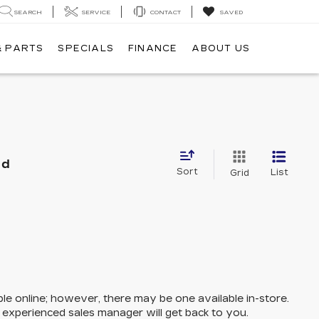
SEARCH
SERVICE
CONTACT
SAVED
& PARTS
SPECIALS
FINANCE
ABOUT US
nd
Sort
List
Grid
ble online; however, there may be one available in-store.
n experienced sales manager will get back to you.