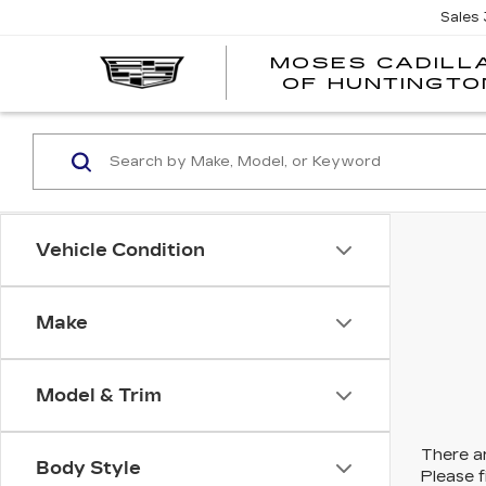
Sales
MOSES CADILL
OF HUNTINGTO
Vehicle Condition
Make
Model & Trim
There ar
Body Style
Please f