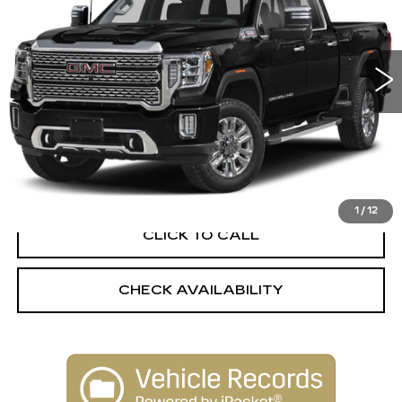
30989 mi
Ext.
Int.
Less
Retail Price:
$68,850
Dealer Processing Fee:
+$499
Internet Price
$69,349
1
/
12
CLICK TO CALL
CHECK AVAILABILITY