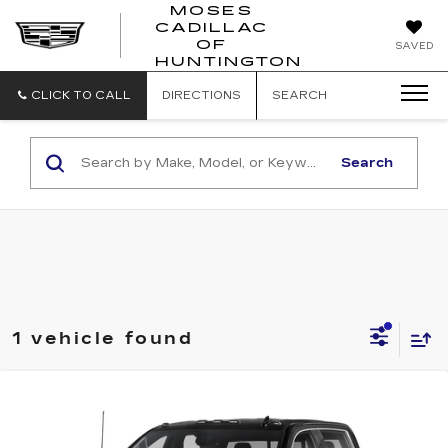
MOSES
CADILLAC
MOSES
OF
SAVED
CADILLAC
HUNTINGTON
OF
HUNTINGTON
CLICK TO CALL
DIRECTIONS
SEARCH
Search
1 vehicle found
Compare Vehicle
USED
2023
GMC SIERRA 3500HD
$69,349
DENALI
INTERNET PRICE
VIN:
1GT49WEY7PF226360
Stock:
G26194A
Model:
TK30943