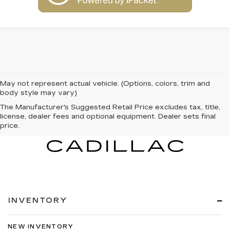
May not represent actual vehicle. (Options, colors, trim and
body style may vary)
The Manufacturer's Suggested Retail Price excludes tax, title,
license, dealer fees and optional equipment. Dealer sets final
price.
INVENTORY
NEW INVENTORY