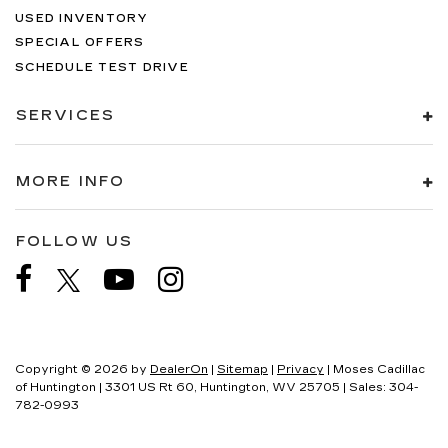
USED INVENTORY
SPECIAL OFFERS
SCHEDULE TEST DRIVE
SERVICES
MORE INFO
FOLLOW US
Copyright © 2026
by
DealerOn
|
Sitemap
|
Privacy
| Moses Cadillac
of Huntington
|
3301 US Rt 60,
Huntington,
WV
25705
| Sales:
304-
782-0993