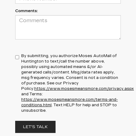
Comments:
By submitting, you authorize Moses AutoMall of
Huntington to text/call the number above,
possibly using automated means &/or AI-
generated calls/content. Msg/data rates apply,
msg frequency varies. Consent is not a condition
of purchase. See our Privacy
Policy:
https://www.mosesmeansmore.com/privacy.aspx
and Terms:
https://www.mosesmeansmore.com/terms-and-
conditions.html
. Text HELP for help and STOP to
unsubscribe.
LET'S TALK