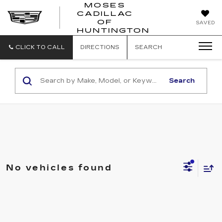
MOSES
CADILLAC
MOSES
OF
SAVED
CADILLAC
HUNTINGTON
OF
HUNTINGTON
CLICK TO CALL
DIRECTIONS
SEARCH
Search
No vehicles found