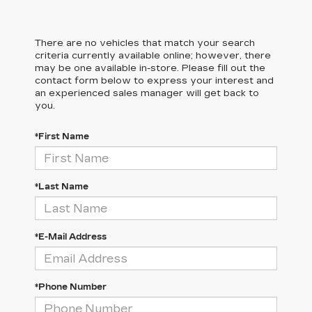
There are no vehicles that match your search
criteria currently available online; however, there
may be one available in-store. Please fill out the
contact form below to express your interest and
an experienced sales manager will get back to
you.
*First Name
*Last Name
*E-Mail Address
*Phone Number