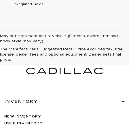
*Required Fields
May not represent actual vehicle. (Options, colors, trim and
body style may vary)
The Manufacturer's Suggested Retail Price excludes tax, title,
license, dealer fees and optional equipment. Dealer sets final
price.
INVENTORY
NEW INVENTORY
USED INVENTORY