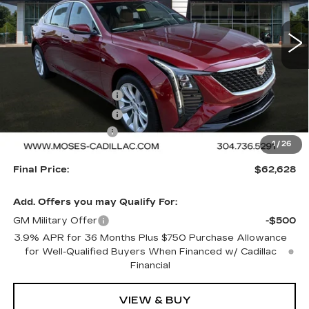
5 mi
Ext.
Int.
Less
MSRP:
$63,129
Purchase Allowance
-$500
Purchase Allowance
-$500
Documentation Fee
+$499
1
/
26
Final Price:
$62,628
Add. Offers you may Qualify For:
GM Military Offer
-$500
3.9% APR for 36 Months Plus $750 Purchase Allowance
for Well-Qualified Buyers When Financed w/ Cadillac
Financial
VIEW & BUY