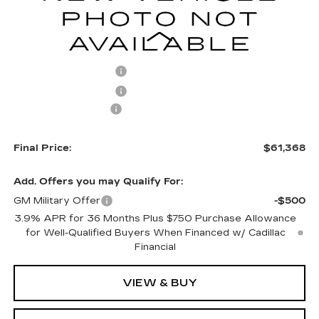
Less
MSRP:
$61,869
Purchase Allowance
-$500
Purchase Allowance
-$500
Documentation Fee
+$499
Final Price:
$61,368
Add. Offers you may Qualify For:
GM Military Offer
-$500
3.9% APR for 36 Months Plus $750 Purchase Allowance
for Well-Qualified Buyers When Financed w/ Cadillac
Financial
VIEW & BUY