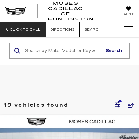
MOSES
CADILLAC
MOSES
OF
SAVED
CADILLAC
HUNTINGTON
OF
HUNTINGTON
CLICK TO CALL
DIRECTIONS
SEARCH
Search
19 vehicles found
Compare Vehicle
NEW
2025
CADILLAC ESCALADE
$134,400
IQ
LUXURY 1
FINAL PRICE
VIN:
1GYTECKL4SU103161
Stock:
C25045
Model:
6T35726