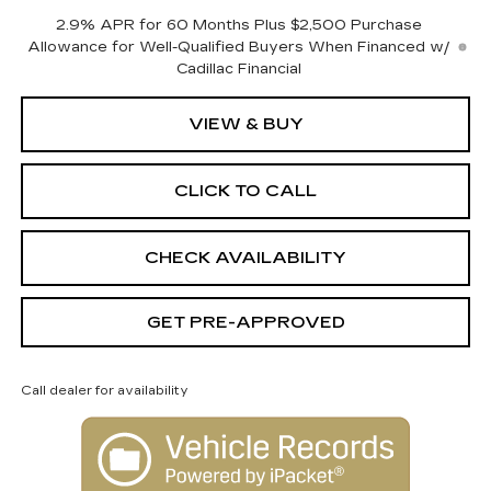
2.9% APR for 60 Months Plus $2,500 Purchase
Allowance for Well-Qualified Buyers When Financed w/
Cadillac Financial
VIEW & BUY
CLICK TO CALL
CHECK AVAILABILITY
GET PRE-APPROVED
Call dealer for availability