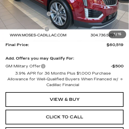
MSRP:
$61,020
Purchase Allowance
-$500
Purchase Allowance
-$500
Documentation Fee
+$499
1
/
15
Final Price:
$60,519
Add. Offers you may Qualify For:
GM Military Offer
-$500
3.9% APR for 36 Months Plus $1,000 Purchase
Allowance for Well-Qualified Buyers When Financed w/
Cadillac Financial
VIEW & BUY
CLICK TO CALL