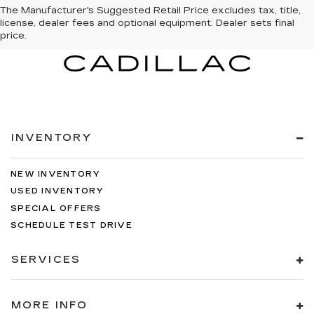
The Manufacturer's Suggested Retail Price excludes tax, title,
license, dealer fees and optional equipment. Dealer sets final
price.
INVENTORY
NEW INVENTORY
USED INVENTORY
SPECIAL OFFERS
SCHEDULE TEST DRIVE
SERVICES
MORE INFO