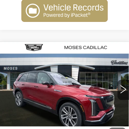
Compare Vehicle
NEW
2026
CADILLAC VISTIQ
SPORT
VIN:
1GYC3NML6TZ707765
Stock:
C26007
Model:
6MC56
MSRP:
Call For Price & Availability
40 mi
Ext.
Int.
VIEW & BUY
CLICK TO CALL
CHECK AVAILABILITY