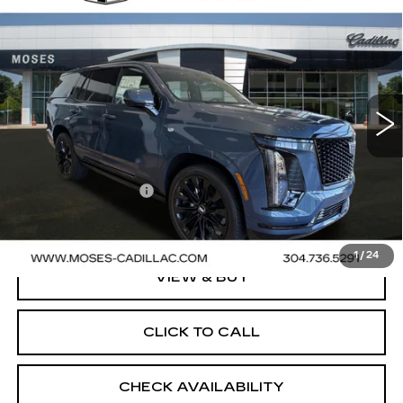
NEW
2026
CADILLAC ESCALADE
$132,385
PLATINUM SPORT
FINAL PRICE
VIN:
1GYS9GKL0TR382619
Stock:
C26062
Model:
6K10706
2 mi
Ext.
Int.
Less
MSRP:
$132,385
Documentation Fee
+$499
Final Price:
$132,884
1
/
24
VIEW & BUY
CLICK TO CALL
CHECK AVAILABILITY