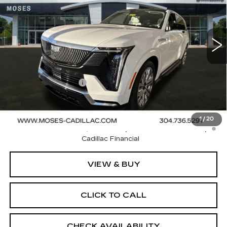
192 mi
Ext.
Int.
Less
MSRP:
$134,400
Documentation Fee
+$499
Final Price:
$134,899
2.9% APR for 60 Months Plus $2,500 Purchase
1
/
20
Allowance for Well-Qualified Buyers When Financed w/
Cadillac Financial
VIEW & BUY
CLICK TO CALL
CHECK AVAILABILITY