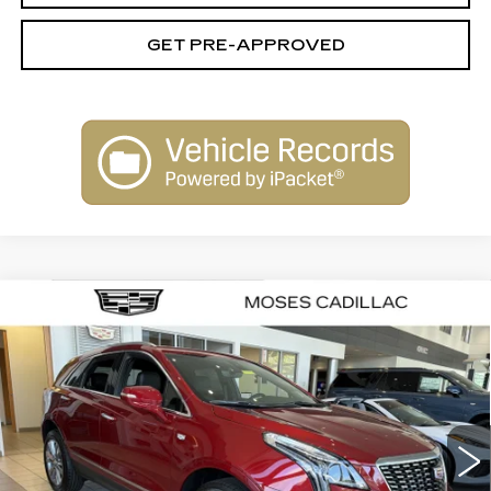
GET PRE-APPROVED
Compare Vehicle
NEW
2026
CADILLAC XT5
$60,020
$1,000
PREMIUM LUXURY
FINAL PRICE
SAVINGS
VIN:
1GYKNCRS2TZ115807
Stock:
C26070
Model:
6NH26
333 mi
Ext.
Int.
Less