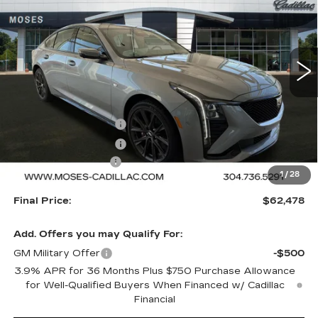
VIN:
1G6DU5RK6T0117614
Stock:
C26059
Model:
6DD79
5 mi
Ext.
Int.
Less
MSRP:
$62,979
Purchase Allowance
-$500
Purchase Allowance
-$500
Documentation Fee
+$499
1
/
28
Final Price:
$62,478
Add. Offers you may Qualify For:
GM Military Offer
-$500
3.9% APR for 36 Months Plus $750 Purchase Allowance
for Well-Qualified Buyers When Financed w/ Cadillac
Financial