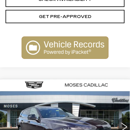
GET PRE-APPROVED
Compare Vehicle
NEW
2025
CADILLAC ESCALADE
$153,875
IQ
SPORT 2
FINAL PRICE
VIN:
1GYTEFKL3SU106831
Stock:
C25084
Model:
6T35726
58 mi
Ext.
Int.
Less