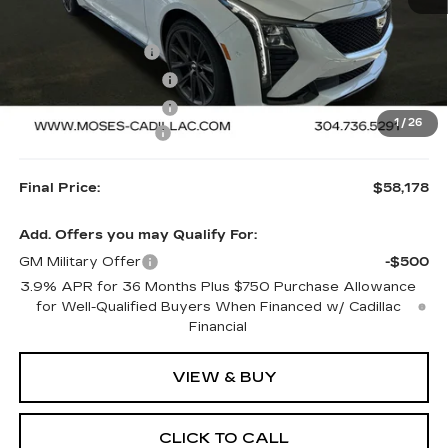
MSRP:
$61,679
MOSES SAVINGS
-$3,000
Purchase Allowance
-$500
Purchase Allowance
-$500
1
/
26
Documentation Fee
+$499
Final Price:
$58,178
Add. Offers you may Qualify For:
GM Military Offer
-$500
3.9% APR for 36 Months Plus $750 Purchase Allowance
for Well-Qualified Buyers When Financed w/ Cadillac
Financial
VIEW & BUY
CLICK TO CALL