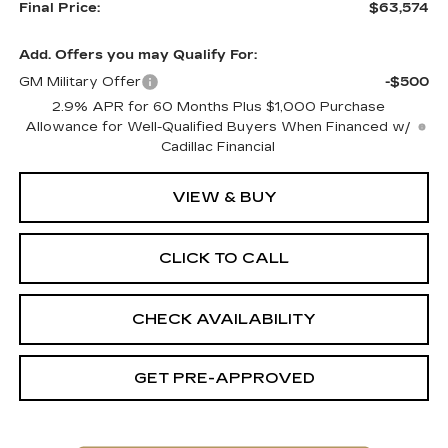
Final Price:
$63,574
Add. Offers you may Qualify For:
GM Military Offer
-$500
2.9% APR for 60 Months Plus $1,000 Purchase
Allowance for Well-Qualified Buyers When Financed w/
Cadillac Financial
VIEW & BUY
CLICK TO CALL
CHECK AVAILABILITY
GET PRE-APPROVED