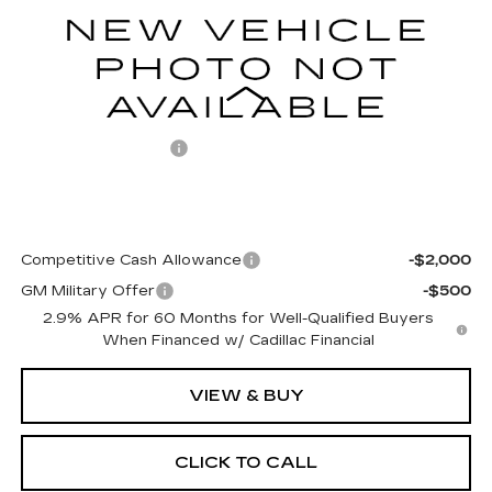
5 mi
Ext.
Int.
Less
MSRP:
$76,609
Documentation Fee
+$499
Final Price:
$77,108
Add. Offers you may Qualify For:
Competitive Cash Allowance
-$2,000
GM Military Offer
-$500
2.9% APR for 60 Months for Well-Qualified Buyers
When Financed w/ Cadillac Financial
VIEW & BUY
CLICK TO CALL