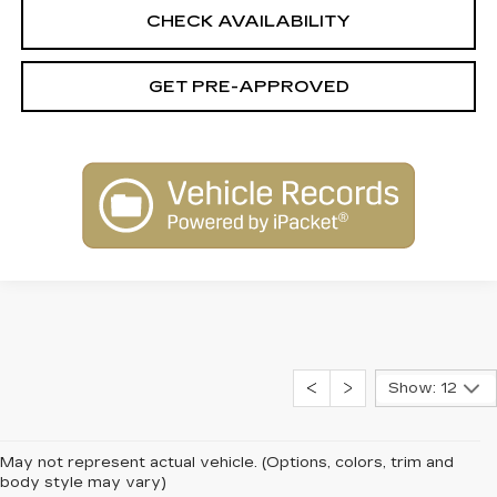
CHECK AVAILABILITY
GET PRE-APPROVED
Show: 12
May not represent actual vehicle. (Options, colors, trim and
body style may vary)