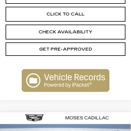
CLICK TO CALL
CHECK AVAILABILITY
GET PRE-APPROVED
Compare Vehicle
$61,979
NEW
2026
CADILLAC CT5
SPORT
$1,000
FINAL PRICE
SAVINGS