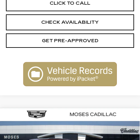
CLICK TO CALL
CHECK AVAILABILITY
GET PRE-APPROVED
Compare Vehicle
NEW
2026
CADILLAC CT5
$62,129
$1,000
PREMIUM LUXURY
FINAL PRICE
SAVINGS
VIN:
1G6DS5RK4T0117391
Stock:
C26055
Model:
6DC79