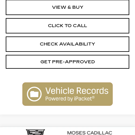
VIEW & BUY
CLICK TO CALL
CHECK AVAILABILITY
GET PRE-APPROVED
Compare Vehicle