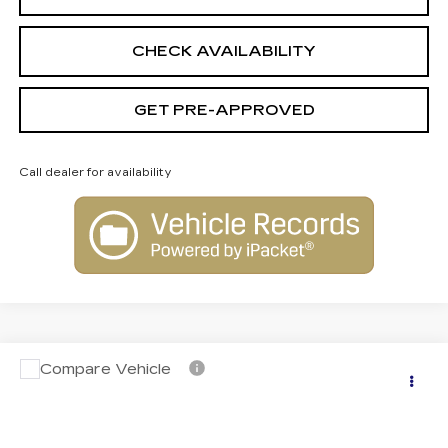
CHECK AVAILABILITY
GET PRE-APPROVED
Call dealer for availability
Compare Vehicle
NEW
2026
CADILLAC LYRIQ
$76,609
PREMIUM SPORT
FINAL PRICE
VIN:
1GYKPWRL1TZ308535
Stock:
C26048
Model:
6MC26