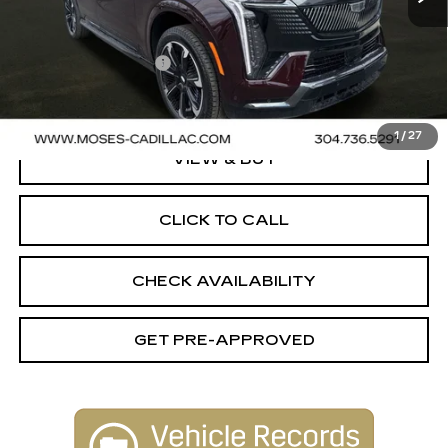
MSRP:
$153,875
Documentation Fee
+$499
Final Price:
$154,374
1
/
27
VIEW & BUY
CLICK TO CALL
CHECK AVAILABILITY
GET PRE-APPROVED