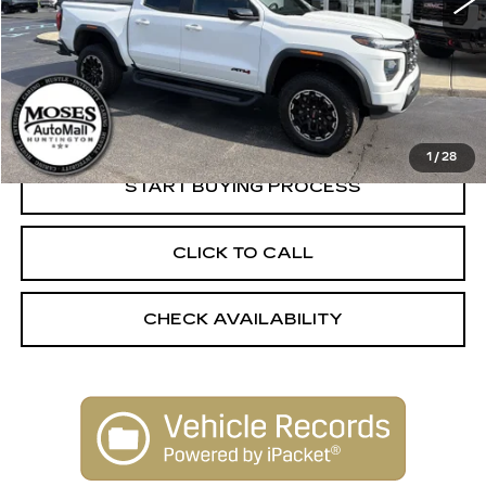
Less
Retail Price:
$47,750
Dealer Processing Fee:
+$499
Internet Price
$48,249
1
/
28
START BUYING PROCESS
CLICK TO CALL
CHECK AVAILABILITY