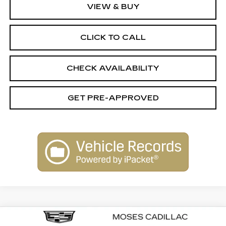
VIEW & BUY
CLICK TO CALL
CHECK AVAILABILITY
GET PRE-APPROVED
Compare Vehicle
NEW
2025
CADILLAC ESCALADE