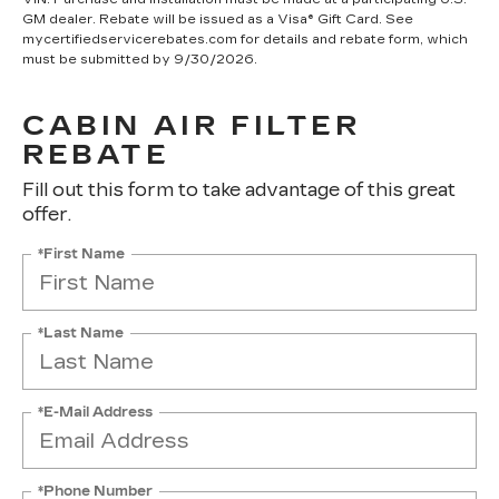
GM dealer. Rebate will be issued as a Visa® Gift Card. See
mycertifiedservicerebates.com for details and rebate form, which
must be submitted by 9/30/2026.
CABIN AIR FILTER
REBATE
Fill out this form to take advantage of this great
offer.
*First Name
*Last Name
*E-Mail Address
*Phone Number