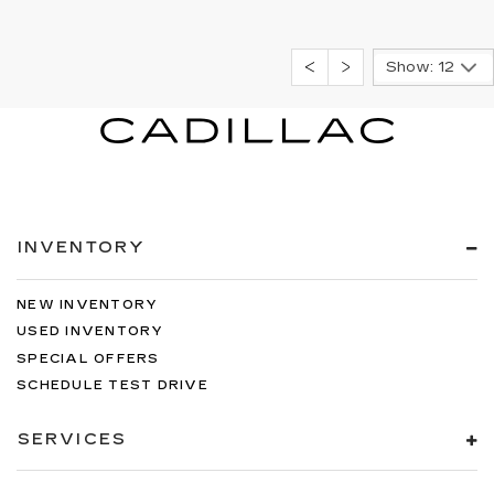
Show: 12
INVENTORY
NEW INVENTORY
USED INVENTORY
SPECIAL OFFERS
SCHEDULE TEST DRIVE
SERVICES