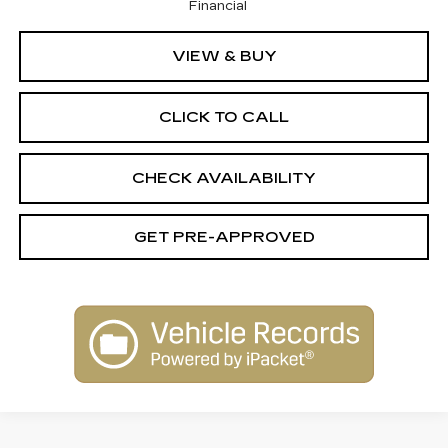
Financial
VIEW & BUY
CLICK TO CALL
CHECK AVAILABILITY
GET PRE-APPROVED