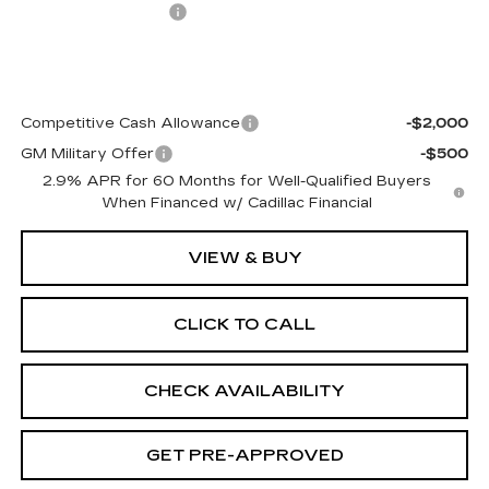
Documentation Fee
+$499
Final Price:
$77,108
Add. Offers you may Qualify For:
Competitive Cash Allowance
-$2,000
GM Military Offer
-$500
2.9% APR for 60 Months for Well-Qualified Buyers
When Financed w/ Cadillac Financial
VIEW & BUY
CLICK TO CALL
CHECK AVAILABILITY
GET PRE-APPROVED