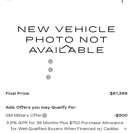
$60,869
NEW
2026
CADILLAC CT5
SPORT
$1,000
FINAL PRICE
SAVINGS
VIN:
1G6DU5RK9T0116246
Stock:
C26052
Model:
6DD79
1787 mi
Ext.
Int.
Less
MSRP:
$61,869
Purchase Allowance
-$500
Purchase Allowance
-$500
Documentation Fee
+$499
Final Price:
$61,368
Add. Offers you may Qualify For:
GM Military Offer
-$500
3.9% APR for 36 Months Plus $750 Purchase Allowance
for Well-Qualified Buyers When Financed w/ Cadillac