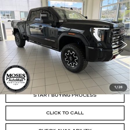
Compare Vehicle
USED
2025
GMC SIERRA 2500 HD
$78,779
AT4X
INTERNET PRICE
VIN:
1GT4UZE70SF366203
Stock:
G26045C
Model:
TK20743
6050 mi
Ext.
Int.
Less
Retail Price:
$78,280
Dealer Processing Fee:
+$499
Internet Price
$78,779
1
/
28
START BUYING PROCESS
CLICK TO CALL