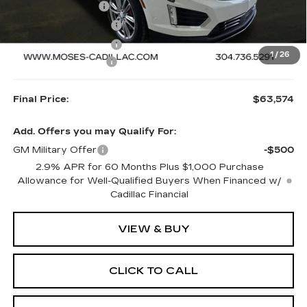
MOSES SAVINGS
-$2,500
Purchase Allowance
-$500
Purchase Allowance
-$500
1
/
26
Documentation Fee
+$499
Final Price:
$63,574
Add. Offers you may Qualify For:
GM Military Offer
-$500
2.9% APR for 60 Months Plus $1,000 Purchase
Allowance for Well-Qualified Buyers When Financed w/
Cadillac Financial
VIEW & BUY
CLICK TO CALL