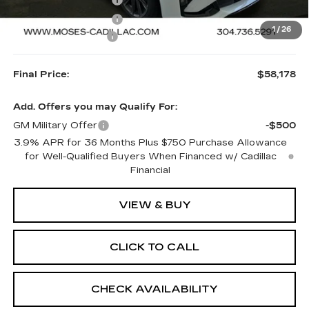
Purchase Allowance
-$500
1
/
26
Documentation Fee
+$499
Final Price:
$58,178
Add. Offers you may Qualify For:
GM Military Offer
-$500
3.9% APR for 36 Months Plus $750 Purchase Allowance
for Well-Qualified Buyers When Financed w/ Cadillac
Financial
VIEW & BUY
CLICK TO CALL
CHECK AVAILABILITY