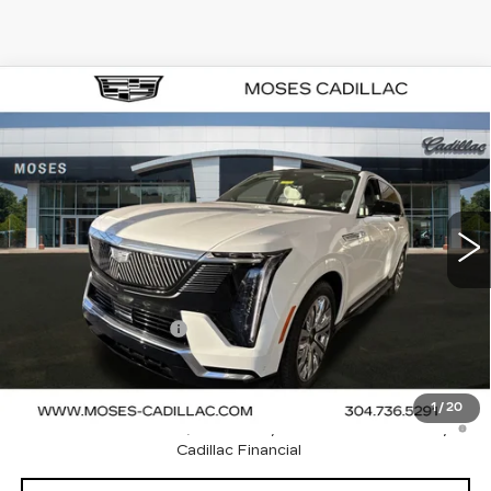
Compare Vehicle
NEW
2025
CADILLAC ESCALADE
$134,400
IQ
LUXURY 1
FINAL PRICE
VIN:
1GYTECKL4SU103161
Stock:
C25045
Model:
6T35726
192 mi
Ext.
Int.
Less
MSRP:
$134,400
Documentation Fee
+$499
Final Price:
$134,899
2.9% APR for 60 Months Plus $2,500 Purchase
1
/
20
Allowance for Well-Qualified Buyers When Financed w/
Cadillac Financial