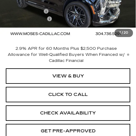
MSRP:
$137,175
MOSES SAVINGS
-$5,500
Documentation Fee
+$499
1
/
20
Final Price:
$132,174
2.9% APR for 60 Months Plus $2,500 Purchase
Allowance for Well-Qualified Buyers When Financed w/
Cadillac Financial
VIEW & BUY
CLICK TO CALL
CHECK AVAILABILITY
GET PRE-APPROVED