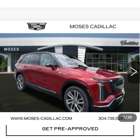
Compare Vehicle
NEW
2026
CADILLAC VISTIQ
SPORT
VIN:
1GYC3NML6TZ707765
Stock:
C26007
Model:
6MC56
MSRP:
Call For Price & Availability
40 mi
Ext.
Int.
VIEW & BUY
CLICK TO CALL
CHECK AVAILABILITY
1
/
25
GET PRE-APPROVED