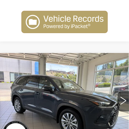
Compare Vehicle
USED
2025
TOYOTA GRAND
$54,254
HIGHLANDER
XLE
INTERNET PRICE
VIN:
5TDAAAB50SS093571
Stock:
N25272A
Model:
6708
5193 mi
Less
Retail Price:
$53,755
Dealer Processing Fee:
+$499