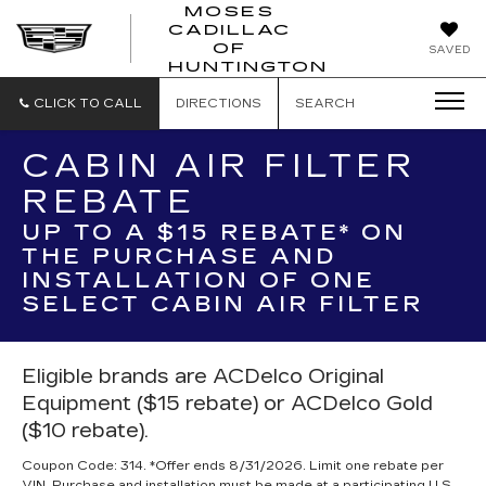
MOSES
CADILLAC
MOSES
OF
SAVED
CADILLAC
HUNTINGTON
OF
HUNTINGTON
CLICK TO CALL
DIRECTIONS
SEARCH
CABIN AIR FILTER
REBATE
UP TO A $15 REBATE* ON
THE PURCHASE AND
INSTALLATION OF ONE
SELECT CABIN AIR FILTER
Eligible brands are ACDelco Original
Equipment ($15 rebate) or ACDelco Gold
($10 rebate).
Coupon Code: 314. *Offer ends 8/31/2026. Limit one rebate per
VIN. Purchase and installation must be made at a participating U.S.