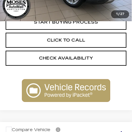
Internet Price
$54,254
1
/
27
START BUYING PROCESS
CLICK TO CALL
CHECK AVAILABILITY
Compare Vehicle