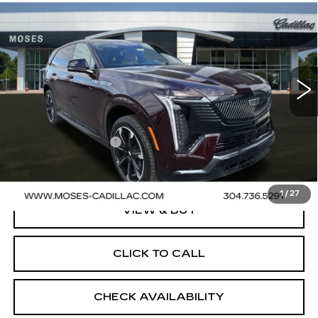
$153,875
IQ
SPORT 2
FINAL PRICE
VIN:
1GYTEFKL3SU106831
Stock:
C25084
Model:
6T35726
58 mi
Ext.
Int.
Less
MSRP:
$153,875
Documentation Fee
+$499
Final Price:
$154,374
1
/
27
VIEW & BUY
CLICK TO CALL
CHECK AVAILABILITY