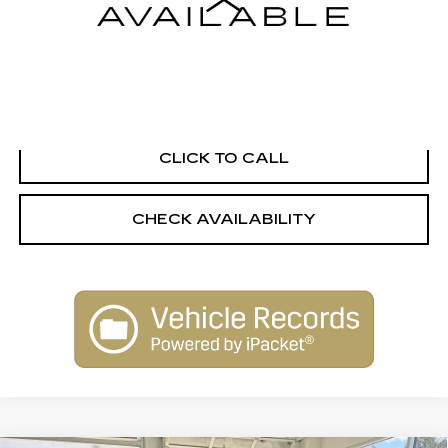
Internet Price
Call For Price
START BUYING PROCESS
CLICK TO CALL
CHECK AVAILABILITY