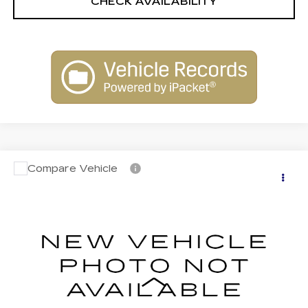
CHECK AVAILABILITY
Compare Vehicle
NEW
2026
CADILLAC LYRIQ
$76,609
PREMIUM SPORT
FINAL PRICE
VIN:
1GYKPWRL1TZ308535
Stock:
C26048
Model:
6MC26
5 mi
Ext.
Int.
Less
MSRP:
$76,609