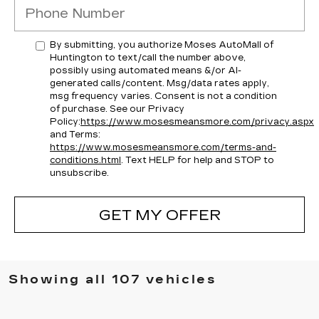
By submitting, you authorize Moses AutoMall of
Huntington to text/call the number above,
possibly using automated means &/or AI-
generated calls/content. Msg/data rates apply,
msg frequency varies. Consent is not a condition
of purchase. See our Privacy
Policy:
https://www.mosesmeansmore.com/privacy.aspx
and Terms:
https://www.mosesmeansmore.com/terms-and-
conditions.html
. Text HELP for help and STOP to
unsubscribe.
GET MY OFFER
Showing all 107 vehicles